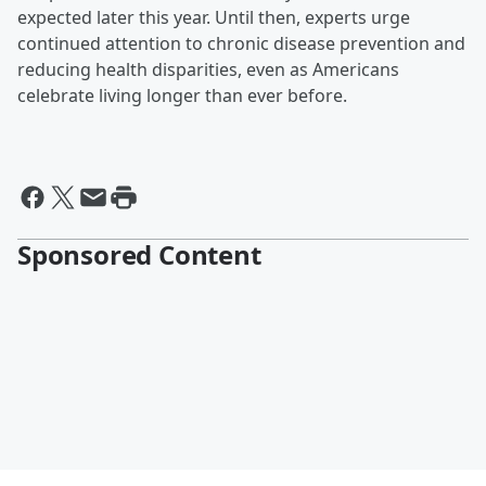
expected later this year. Until then, experts urge
continued attention to chronic disease prevention and
reducing health disparities, even as Americans
celebrate living longer than ever before.
Sponsored Content