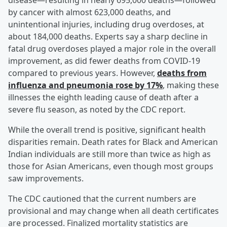
disease—resulting in nearly 695,000 deaths—followed
by cancer with almost 623,000 deaths, and
unintentional injuries, including drug overdoses, at
about 184,000 deaths. Experts say a sharp decline in
fatal drug overdoses played a major role in the overall
improvement, as did fewer deaths from COVID-19
compared to previous years. However,
deaths from
influenza and pneumonia rose by 17%
, making these
illnesses the eighth leading cause of death after a
severe flu season, as noted by the CDC report.
While the overall trend is positive, significant health
disparities remain. Death rates for Black and American
Indian individuals are still more than twice as high as
those for Asian Americans, even though most groups
saw improvements.
The CDC cautioned that the current numbers are
provisional and may change when all death certificates
are processed. Finalized mortality statistics are