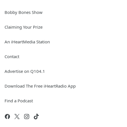
Bobby Bones Show
Claiming Your Prize
An iHeartMedia Station
Contact
Advertise on Q104.1
Download The Free iHeartRadio App
Find a Podcast