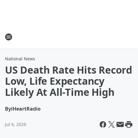
National News
US Death Rate Hits Record
Low, Life Expectancy
Likely At All-Time High
By
iHeartRadio
Jul 6, 2026