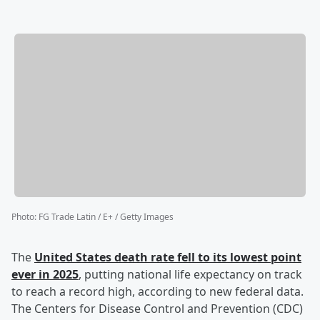
Photo
:
FG Trade Latin / E+ / Getty Images
The
United States death rate fell to its lowest point
ever in 2025
, putting national life expectancy on track
to reach a record high, according to new federal data.
The Centers for Disease Control and Prevention (CDC)