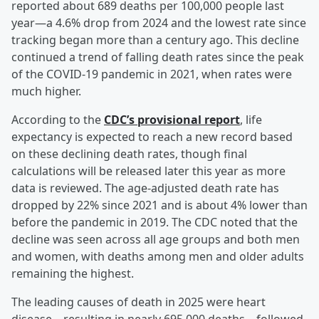
reported about 689 deaths per 100,000 people last
year—a 4.6% drop from 2024 and the lowest rate since
tracking began more than a century ago. This decline
continued a trend of falling death rates since the peak
of the COVID-19 pandemic in 2021, when rates were
much higher.
According to the
CDC’s provisional report
, life
expectancy is expected to reach a new record based
on these declining death rates, though final
calculations will be released later this year as more
data is reviewed. The age-adjusted death rate has
dropped by 22% since 2021 and is about 4% lower than
before the pandemic in 2019. The CDC noted that the
decline was seen across all age groups and both men
and women, with deaths among men and older adults
remaining the highest.
The leading causes of death in 2025 were heart