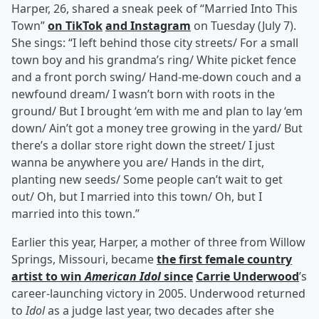
Harper, 26, shared a sneak peek of “Married Into This
Town”
on TikTok
and Instagram
on Tuesday (July 7).
She sings: “I left behind those city streets/ For a small
town boy and his grandma’s ring/ White picket fence
and a front porch swing/ Hand-me-down couch and a
newfound dream/ I wasn’t born with roots in the
ground/ But I brought ‘em with me and plan to lay ‘em
down/ Ain’t got a money tree growing in the yard/ But
there’s a dollar store right down the street/ I just
wanna be anywhere you are/ Hands in the dirt,
planting new seeds/ Some people can’t wait to get
out/ Oh, but I married into this town/ Oh, but I
married into this town.”
Earlier this year, Harper, a mother of three from Willow
Springs, Missouri, became
the first female country
artist to win
American Idol
since
Carrie Underwood
’s
career-launching victory in 2005. Underwood returned
to
Idol
as a judge last year, two decades after she