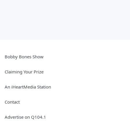
Bobby Bones Show
Claiming Your Prize
An iHeartMedia Station
Contact
Advertise on Q104.1