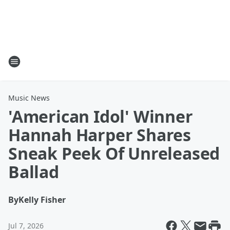
Music News
'American Idol' Winner
Hannah Harper Shares
Sneak Peek Of Unreleased
Ballad
By
Kelly Fisher
Jul 7, 2026