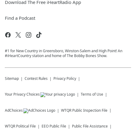
Download The Free iHeartRadio App
Find a Podcast
#1 for New Country in Greensboro, Winston-Salem and High Point! An
#iHeartCountry station and home of The Bobby Bones Show.
Sitemap
Contest Rules
Privacy Policy
Your Privacy Choices
Terms of Use
AdChoices
WTQR
Public Inspection File
WTQR
Political File
EEO Public File
Public File Assistance