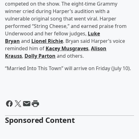
competed on the show. The eight-time Grammy
winner cried during Harper’s audition with a
vulnerable original song that went viral. Harper
performed “String Cheese,” and earned praise from
Underwood and her fellow judges,
Luke
Bryan
and
Lionel Richie
. Bryan said Harper’s voice
reminded him of
Kacey Musgraves
,
Alison
Krauss
,
Dolly Parton
and others.
“Married Into This Town” will arrive on Friday (July 10).
Sponsored Content