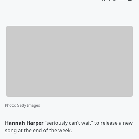
Photo
:
Getty Images
Hannah Harper
“seriously can’t wait” to release a new
song at the end of the week.