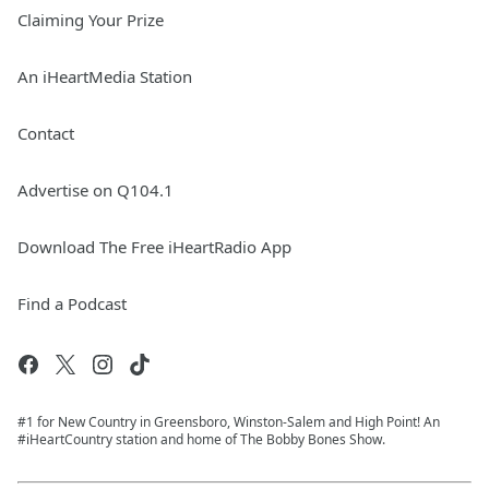
Claiming Your Prize
An iHeartMedia Station
Contact
Advertise on Q104.1
Download The Free iHeartRadio App
Find a Podcast
#1 for New Country in Greensboro, Winston-Salem and High Point! An
#iHeartCountry station and home of The Bobby Bones Show.