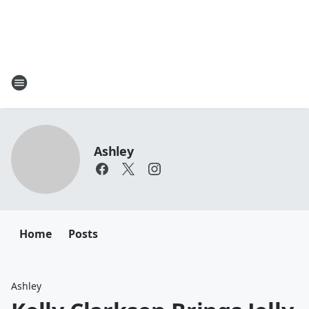
Ashley
Home
Posts
Ashley