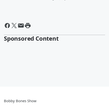
Sponsored Content
Bobby Bones Show