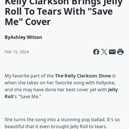
Kelly Clarkson Brings Jelly
Roll To Tears With "Save
Me" Cover
By
Ashley Wilson
Feb 19, 2024
My favorite part of the
The Kelly Clarkson Show
is
when she takes on her favorite song with Kellyoke,
and she may have done her best cover yet with
Jelly
Roll
's "Save Me."
She turns the song into a stunning pop ballad. It's so
beautiful that it even brought Jelly Roll to tears.