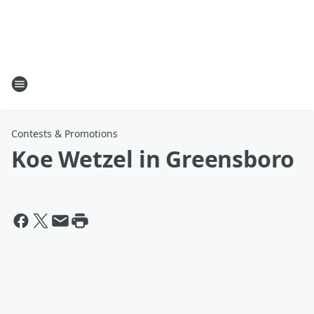
Contests & Promotions
Koe Wetzel in Greensboro