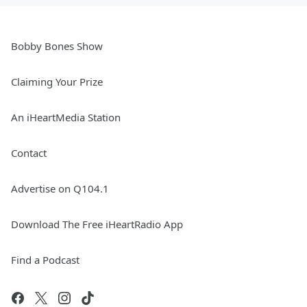
Bobby Bones Show
Claiming Your Prize
An iHeartMedia Station
Contact
Advertise on Q104.1
Download The Free iHeartRadio App
Find a Podcast