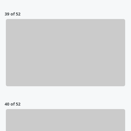
39 of 52
40 of 52