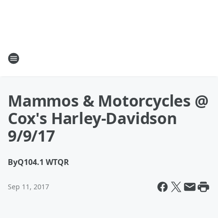
Mammos & Motorcycles @
Cox's Harley-Davidson
9/9/17
By
Q104.1 WTQR
Sep 11, 2017