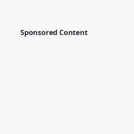
Sponsored Content