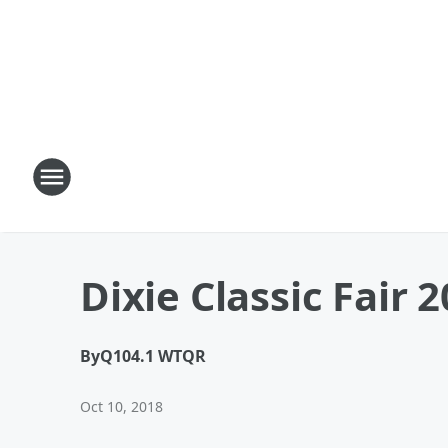
Dixie Classic Fair 
By
Q104.1 WTQR
Oct 10, 2018