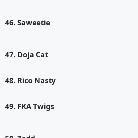
46. Saweetie
47. Doja Cat
48. Rico Nasty
49. FKA Twigs