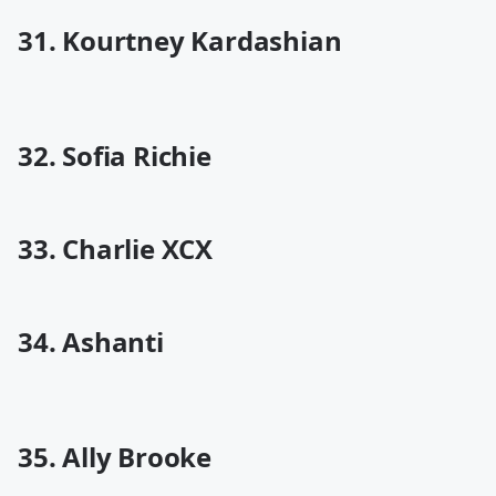
31. Kourtney Kardashian
32. Sofia Richie
33. Charlie XCX
34. Ashanti
35. Ally Brooke