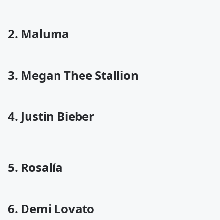
2. Maluma
3. Megan Thee Stallion
4. Justin Bieber
5. Rosalía
6. Demi Lovato