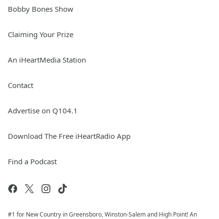
Bobby Bones Show
Claiming Your Prize
An iHeartMedia Station
Contact
Advertise on Q104.1
Download The Free iHeartRadio App
Find a Podcast
#1 for New Country in Greensboro, Winston-Salem and High Point! An