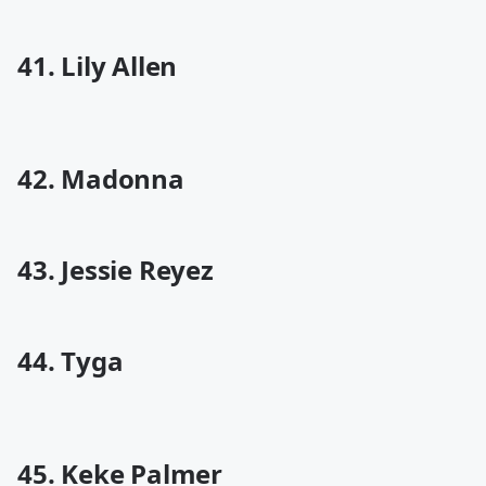
41. Lily Allen
42. Madonna
43. Jessie Reyez
44. Tyga
45. Keke Palmer