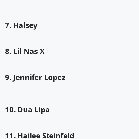
7. Halsey
8. Lil Nas X
9. Jennifer Lopez
10. Dua Lipa
11. Hailee Steinfeld