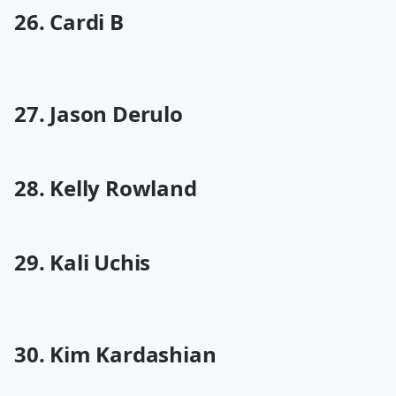
26. Cardi B
27. Jason Derulo
28. Kelly Rowland
29. Kali Uchis
30. Kim Kardashian