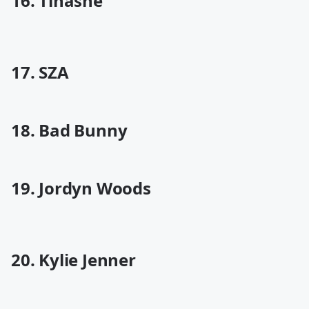
16. Tinashe
17. SZA
18. Bad Bunny
19. Jordyn Woods
20. Kylie Jenner