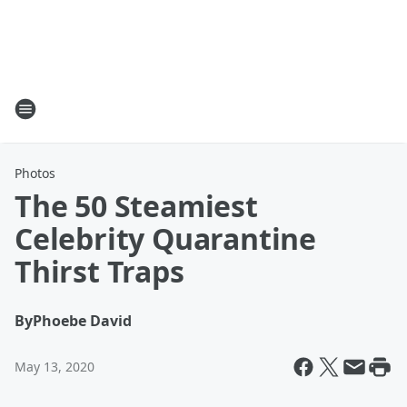
Photos
The 50 Steamiest
Celebrity Quarantine
Thirst Traps
By
Phoebe David
May 13, 2020