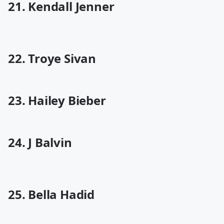
21. Kendall Jenner
22. Troye Sivan
23. Hailey Bieber
24. J Balvin
25. Bella Hadid