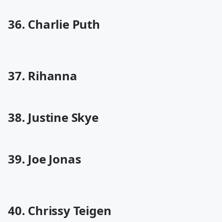
36. Charlie Puth
37. Rihanna
38. Justine Skye
39. Joe Jonas
40. Chrissy Teigen