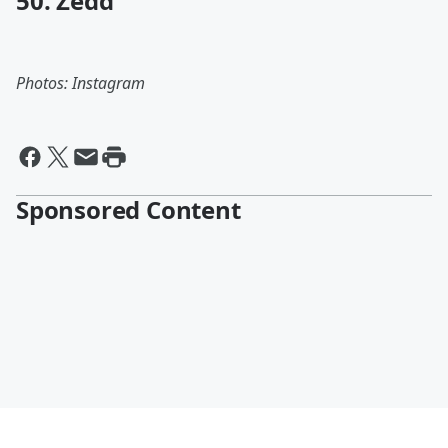
50. Zedd
Photos: Instagram
Sponsored Content