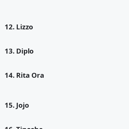
12. Lizzo
13. Diplo
14. Rita Ora
15. Jojo