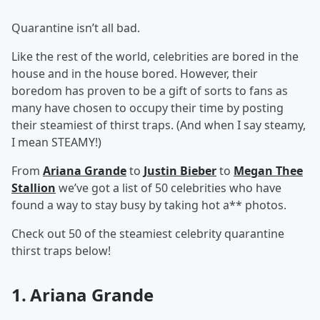
Quarantine isn’t all bad.
Like the rest of the world, celebrities are bored in the
house and in the house bored. However, their
boredom has proven to be a gift of sorts to fans as
many have chosen to occupy their time by posting
their steamiest of thirst traps. (And when I say steamy,
I mean STEAMY!)
From
Ariana Grande
to
Justin Bieber
to
Megan Thee
Stallion
we’ve got a list of 50 celebrities who have
found a way to stay busy by taking hot a** photos.
Check out 50 of the steamiest celebrity quarantine
thirst traps below!
1. Ariana Grande